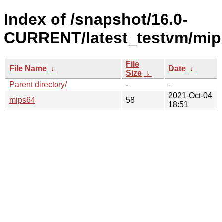
Index of /snapshot/16.0-
CURRENT/latest_testvm/mip
File
File Name
↓
Date
↓
Size
↓
Parent directory/
-
-
2021-Oct-04
mips64
58
18:51