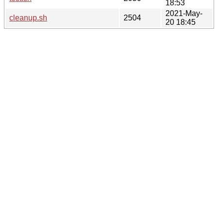
18:53
2021-May-
cleanup.sh
2504
20 18:45