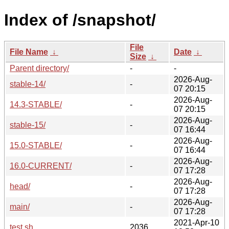
Index of /snapshot/
File
File Name
↓
Date
↓
Size
↓
Parent directory/
-
-
2026-Aug-
stable-14/
-
07 20:15
2026-Aug-
14.3-STABLE/
-
07 20:15
2026-Aug-
stable-15/
-
07 16:44
2026-Aug-
15.0-STABLE/
-
07 16:44
2026-Aug-
16.0-CURRENT/
-
07 17:28
2026-Aug-
head/
-
07 17:28
2026-Aug-
main/
-
07 17:28
2021-Apr-10
test.sh
2036