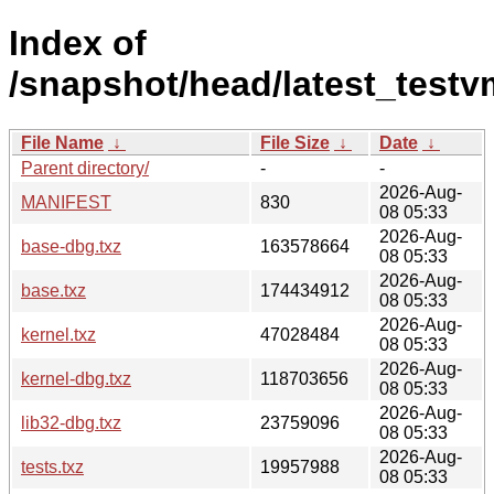
Index of
/snapshot/head/latest_test
File Name
↓
File Size
↓
Date
↓
Parent directory/
-
-
2026-Aug-
MANIFEST
830
08 05:33
2026-Aug-
base-dbg.txz
163578664
08 05:33
2026-Aug-
base.txz
174434912
08 05:33
2026-Aug-
kernel.txz
47028484
08 05:33
2026-Aug-
kernel-dbg.txz
118703656
08 05:33
2026-Aug-
lib32-dbg.txz
23759096
08 05:33
2026-Aug-
tests.txz
19957988
08 05:33