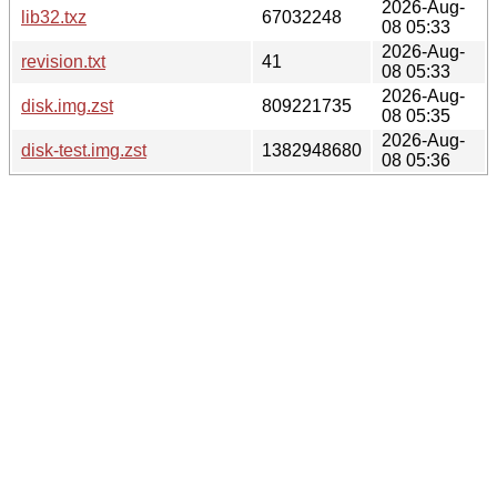
2026-Aug-
lib32.txz
67032248
08 05:33
2026-Aug-
revision.txt
41
08 05:33
2026-Aug-
disk.img.zst
809221735
08 05:35
2026-Aug-
disk-test.img.zst
1382948680
08 05:36