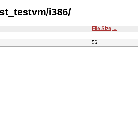
st_testvm/i386/
File Size
↓
-
56