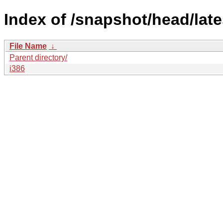
Index of /snapshot/head/late
File Name
↓
Parent directory/
i386