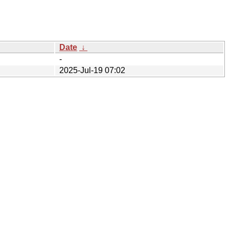
Date
↓
-
2025-Jul-19 07:02