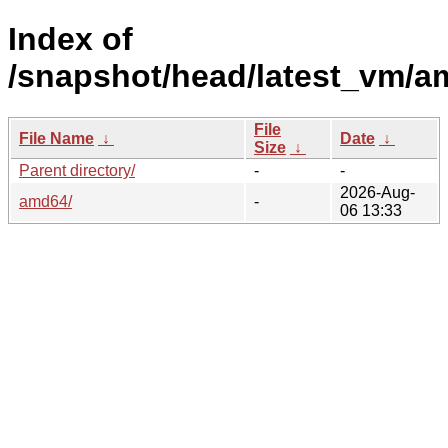
Index of
/snapshot/head/latest_vm/a
File
File Name
↓
Date
↓
Size
↓
Parent directory/
-
-
2026-Aug-
amd64/
-
06 13:33