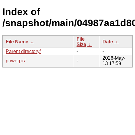
Index of
/snapshot/main/04987aa1d8
File
File Name
↓
Date
↓
Size
↓
Parent directory/
-
-
2026-May-
powerpc/
-
13 17:59