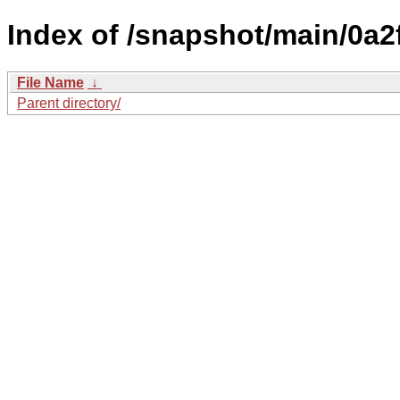
Index of /snapshot/main/0
File Name
↓
Parent directory/