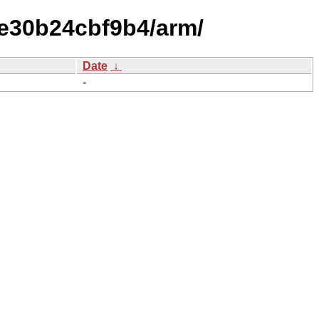
e30b24cbf9b4/arm/
Date
↓
-