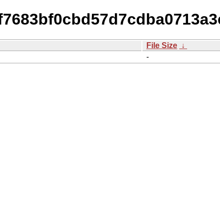
a2f7683bf0cbd57d7cdba0713a3
File Size
↓
-