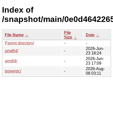
Index of
/snapshot/main/0e0d464226
File
File Name
↓
Date
↓
Size
↓
Parent directory/
-
-
2026-Jun-
amd64/
-
23 18:24
2026-Jun-
arm64/
-
23 17:09
2026-Aug-
powerpc/
-
08 03:11