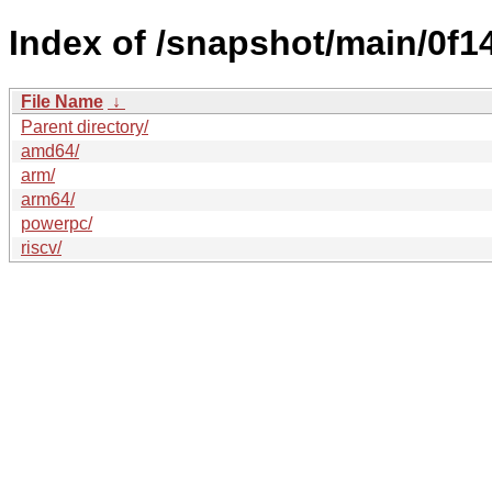
Index of /snapshot/main/0
File Name
↓
Parent directory/
amd64/
arm/
arm64/
powerpc/
riscv/