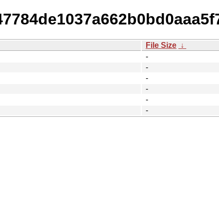
f147784de1037a662b0bd0aaa5f
File Size
↓
-
-
-
-
-
-