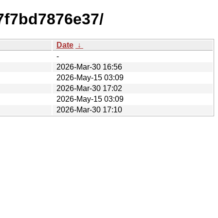
7f7bd7876e37/
Date
↓
-
2026-Mar-30 16:56
2026-May-15 03:09
2026-Mar-30 17:02
2026-May-15 03:09
2026-Mar-30 17:10