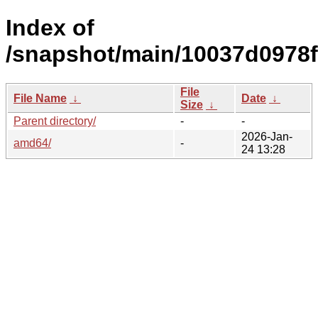
Index of
/snapshot/main/10037d0978
File
File Name
↓
Date
↓
Size
↓
Parent directory/
-
-
2026-Jan-
amd64/
-
24 13:28