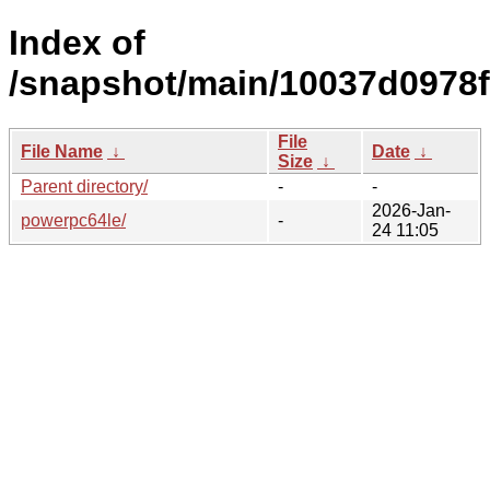
Index of
/snapshot/main/10037d0978
File
File Name
↓
Date
↓
Size
↓
Parent directory/
-
-
2026-Jan-
powerpc64le/
-
24 11:05