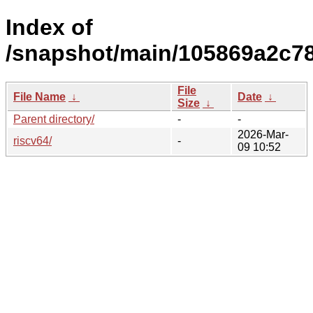
Index of
/snapshot/main/105869a2c78
File
File Name
↓
Date
↓
Size
↓
Parent directory/
-
-
2026-Mar-
riscv64/
-
09 10:52