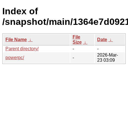
Index of
/snapshot/main/1364e7d092
File
File Name
↓
Date
↓
Size
↓
Parent directory/
-
-
2026-Mar-
powerpc/
-
23 03:09