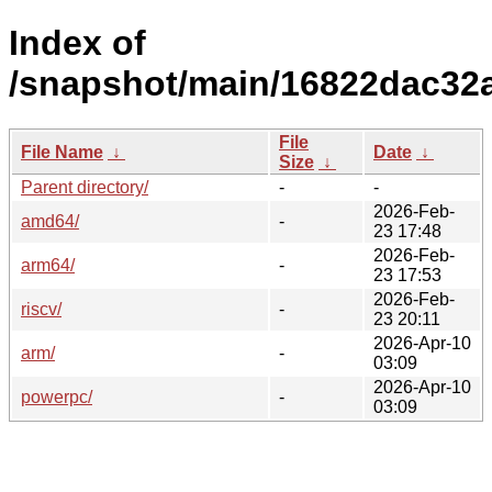
Index of
/snapshot/main/16822dac32
File
File Name
↓
Date
↓
Size
↓
Parent directory/
-
-
2026-Feb-
amd64/
-
23 17:48
2026-Feb-
arm64/
-
23 17:53
2026-Feb-
riscv/
-
23 20:11
2026-Apr-10
arm/
-
03:09
2026-Apr-10
powerpc/
-
03:09