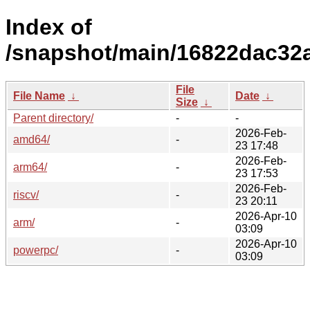
Index of
/snapshot/main/16822dac32
File
File Name
↓
Date
↓
Size
↓
Parent directory/
-
-
2026-Feb-
amd64/
-
23 17:48
2026-Feb-
arm64/
-
23 17:53
2026-Feb-
riscv/
-
23 20:11
2026-Apr-10
arm/
-
03:09
2026-Apr-10
powerpc/
-
03:09