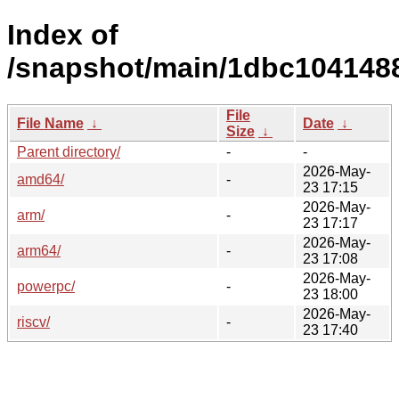
Index of
/snapshot/main/1dbc104148
File
File Name
↓
Date
↓
Size
↓
Parent directory/
-
-
2026-May-
amd64/
-
23 17:15
2026-May-
arm/
-
23 17:17
2026-May-
arm64/
-
23 17:08
2026-May-
powerpc/
-
23 18:00
2026-May-
riscv/
-
23 17:40