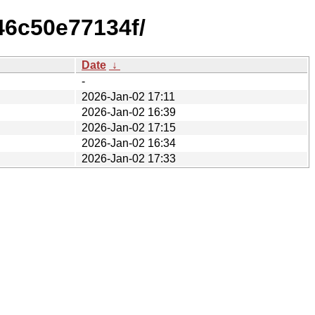
46c50e77134f/
Date
↓
-
2026-Jan-02 17:11
2026-Jan-02 16:39
2026-Jan-02 17:15
2026-Jan-02 16:34
2026-Jan-02 17:33