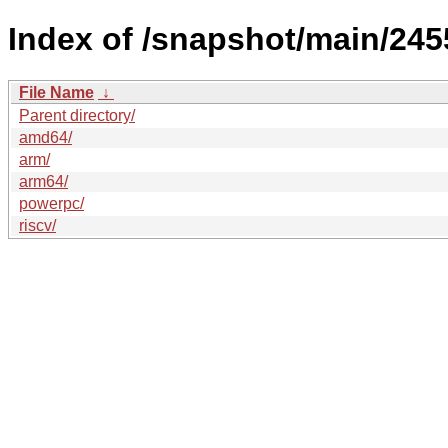
Index of /snapshot/main/24
File Name
↓
Parent directory/
amd64/
arm/
arm64/
powerpc/
riscv/