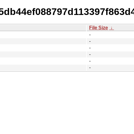
55db44ef088797d113397f863d
File Size
↓
-
-
-
-
-
-