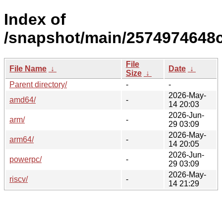
Index of
/snapshot/main/2574974648
File
File Name
↓
Date
↓
Size
↓
Parent directory/
-
-
2026-May-
amd64/
-
14 20:03
2026-Jun-
arm/
-
29 03:09
2026-May-
arm64/
-
14 20:05
2026-Jun-
powerpc/
-
29 03:09
2026-May-
riscv/
-
14 21:29