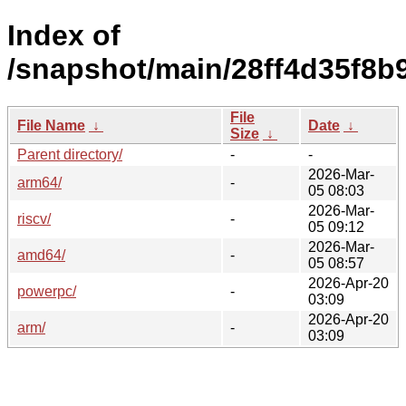
Index of
/snapshot/main/28ff4d35f8
File
File Name
↓
Date
↓
Size
↓
Parent directory/
-
-
2026-Mar-
arm64/
-
05 08:03
2026-Mar-
riscv/
-
05 09:12
2026-Mar-
amd64/
-
05 08:57
2026-Apr-20
powerpc/
-
03:09
2026-Apr-20
arm/
-
03:09