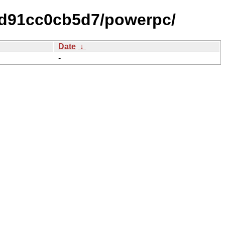
0d91cc0cb5d7/powerpc/
Date
↓
-