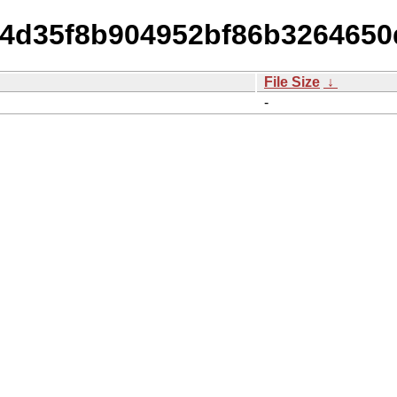
8ff4d35f8b904952bf86b326465
File Size
↓
-