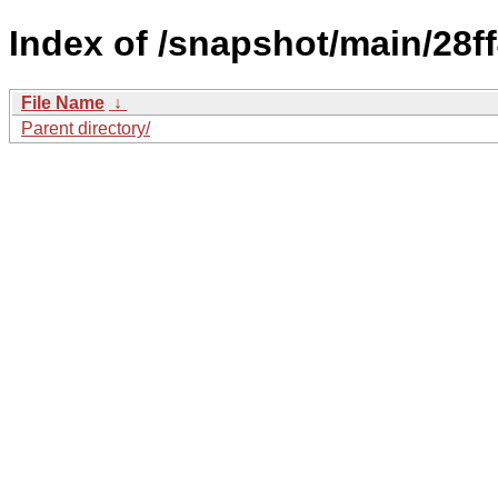
Index of /snapshot/main/2
File Name
↓
Parent directory/