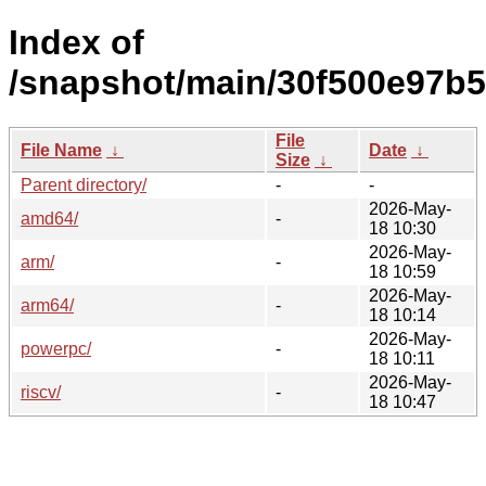
Index of
/snapshot/main/30f500e97b
File
File Name
↓
Date
↓
Size
↓
Parent directory/
-
-
2026-May-
amd64/
-
18 10:30
2026-May-
arm/
-
18 10:59
2026-May-
arm64/
-
18 10:14
2026-May-
powerpc/
-
18 10:11
2026-May-
riscv/
-
18 10:47