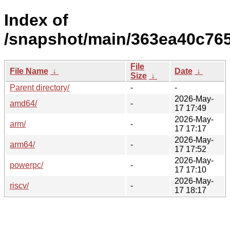
Index of
/snapshot/main/363ea40c76
File
File Name
↓
Date
↓
Size
↓
Parent directory/
-
-
2026-May-
amd64/
-
17 17:49
2026-May-
arm/
-
17 17:17
2026-May-
arm64/
-
17 17:52
2026-May-
powerpc/
-
17 17:10
2026-May-
riscv/
-
17 18:17