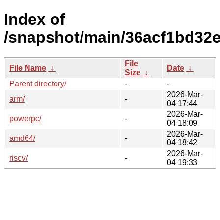
Index of
/snapshot/main/36acf1bd32e
File
File Name
↓
Date
↓
Size
↓
Parent directory/
-
-
2026-Mar-
arm/
-
04 17:44
2026-Mar-
powerpc/
-
04 18:09
2026-Mar-
amd64/
-
04 18:42
2026-Mar-
riscv/
-
04 19:33