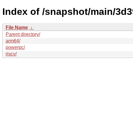
Index of /snapshot/main/3
File Name
↓
Parent directory/
arm64/
powerpc/
riscv/