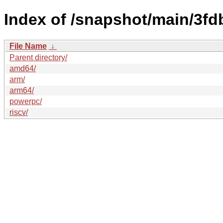
Index of /snapshot/main/3f
File Name
↓
Parent directory/
amd64/
arm/
arm64/
powerpc/
riscv/