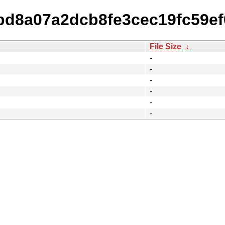
dbd8a07a2dcb8fe3cec19fc59e
File Size
↓
-
-
-
-
-
-