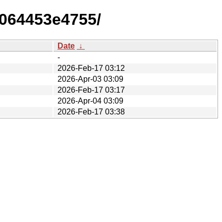
f064453e4755/
Date
↓
-
2026-Feb-17 03:12
2026-Apr-03 03:09
2026-Feb-17 03:17
2026-Apr-04 03:09
2026-Feb-17 03:38