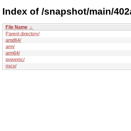
Index of /snapshot/main/4
File Name
↓
Parent directory/
amd64/
arm/
arm64/
powerpc/
riscv/