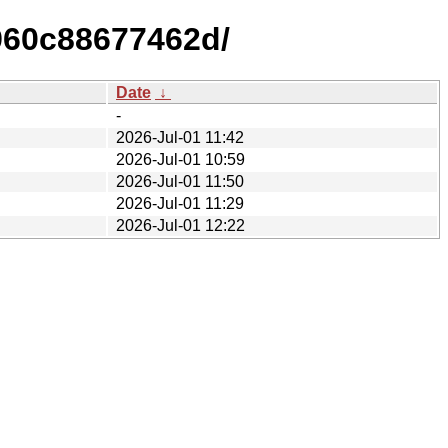
960c88677462d/
Date
↓
-
2026-Jul-01 11:42
2026-Jul-01 10:59
2026-Jul-01 11:50
2026-Jul-01 11:29
2026-Jul-01 12:22