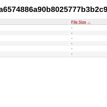
02a6574886a90b8025777b3b2c
File Size
↓
-
-
-
-
-
-