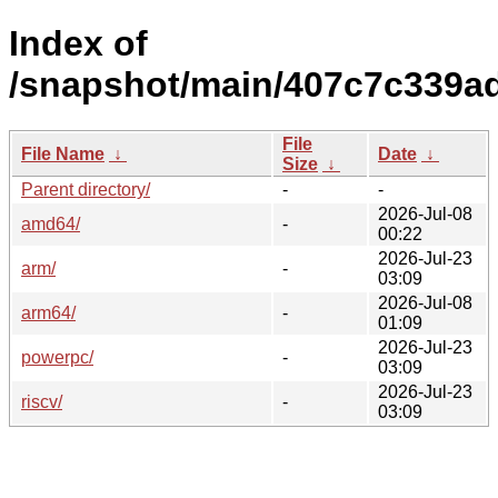
Index of
/snapshot/main/407c7c339a
File
File Name
↓
Date
↓
Size
↓
Parent directory/
-
-
2026-Jul-08
amd64/
-
00:22
2026-Jul-23
arm/
-
03:09
2026-Jul-08
arm64/
-
01:09
2026-Jul-23
powerpc/
-
03:09
2026-Jul-23
riscv/
-
03:09