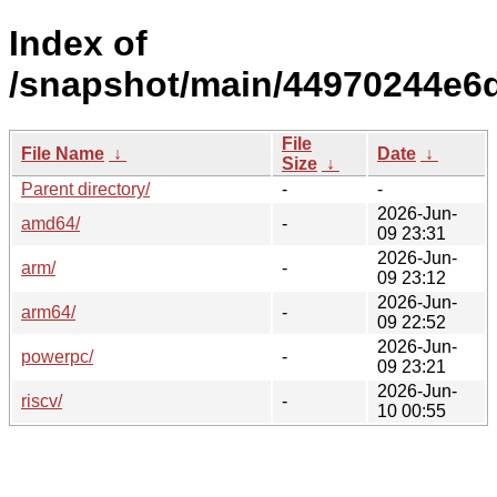
Index of
/snapshot/main/44970244e6
File
File Name
↓
Date
↓
Size
↓
Parent directory/
-
-
2026-Jun-
amd64/
-
09 23:31
2026-Jun-
arm/
-
09 23:12
2026-Jun-
arm64/
-
09 22:52
2026-Jun-
powerpc/
-
09 23:21
2026-Jun-
riscv/
-
10 00:55