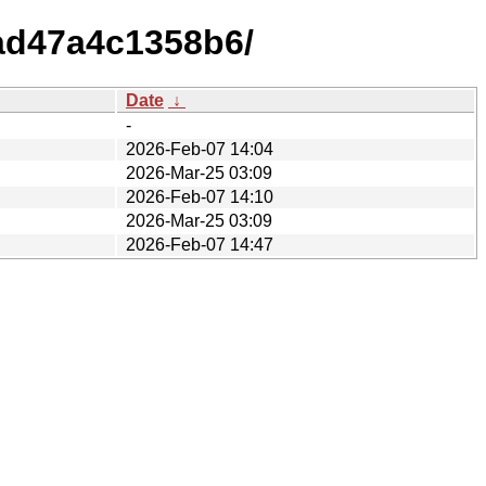
ad47a4c1358b6/
Date
↓
-
2026-Feb-07 14:04
2026-Mar-25 03:09
2026-Feb-07 14:10
2026-Mar-25 03:09
2026-Feb-07 14:47