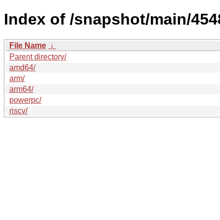
Index of /snapshot/main/4
File Name
↓
Parent directory/
amd64/
arm/
arm64/
powerpc/
riscv/