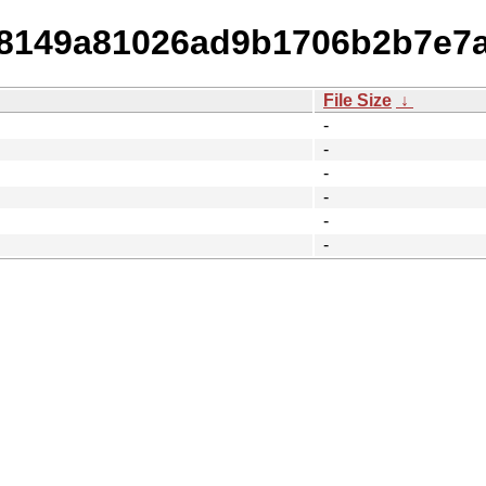
548149a81026ad9b1706b2b7e7
File Size
↓
-
-
-
-
-
-