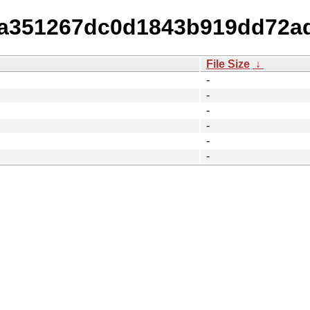
64a351267dc0d1843b919dd72a
File Size
↓
-
-
-
-
-
-