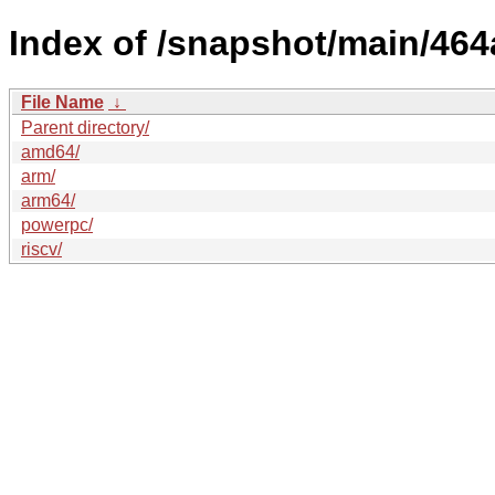
Index of /snapshot/main/4
File Name
↓
Parent directory/
amd64/
arm/
arm64/
powerpc/
riscv/