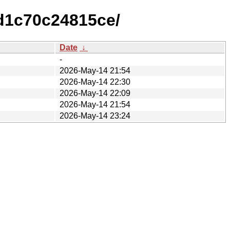
d1c70c24815ce/
Date
↓
-
2026-May-14 21:54
2026-May-14 22:30
2026-May-14 22:09
2026-May-14 21:54
2026-May-14 23:24