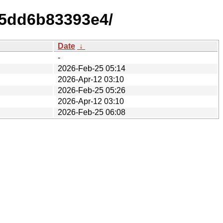
45dd6b83393e4/
Date
↓
-
2026-Feb-25 05:14
2026-Apr-12 03:10
2026-Feb-25 05:26
2026-Apr-12 03:10
2026-Feb-25 06:08