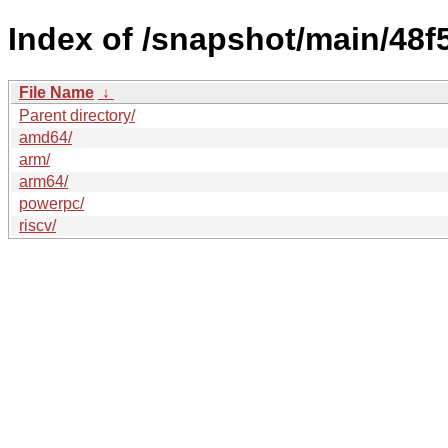
Index of /snapshot/main/4
File Name
↓
Parent directory/
amd64/
arm/
arm64/
powerpc/
riscv/