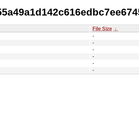
8f55a49a1d142c616edbc7ee67
File Size
↓
-
-
-
-
-
-