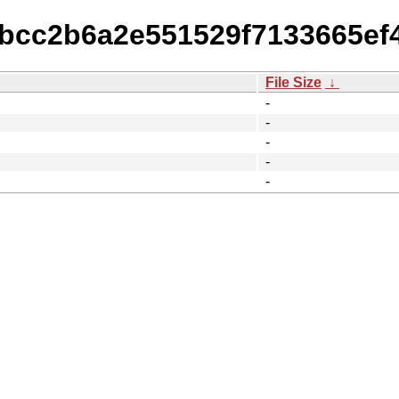
dbcc2b6a2e551529f7133665ef
File Size
↓
-
-
-
-
-