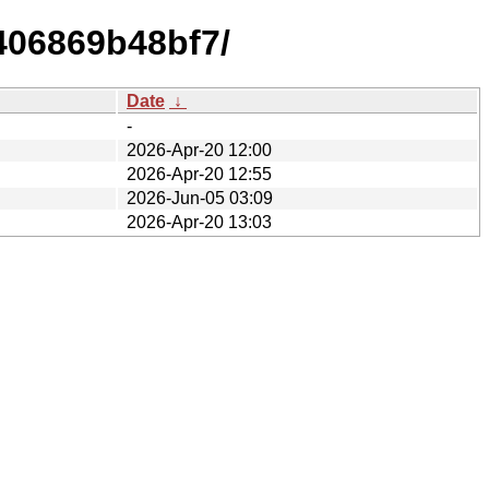
406869b48bf7/
Date
↓
-
2026-Apr-20 12:00
2026-Apr-20 12:55
2026-Jun-05 03:09
2026-Apr-20 13:03