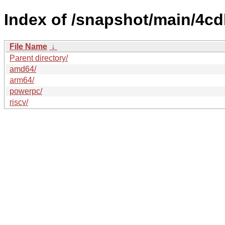
Index of /snapshot/main/4c
File Name
↓
Parent directory/
amd64/
arm64/
powerpc/
riscv/