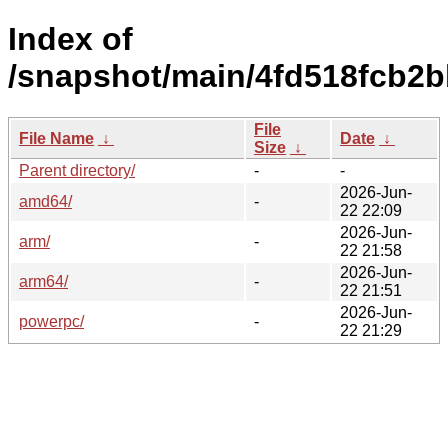
Index of
/snapshot/main/4fd518fcb2
File
File Name
↓
Date
↓
Size
↓
Parent directory/
-
-
2026-Jun-
amd64/
-
22 22:09
2026-Jun-
arm/
-
22 21:58
2026-Jun-
arm64/
-
22 21:51
2026-Jun-
powerpc/
-
22 21:29