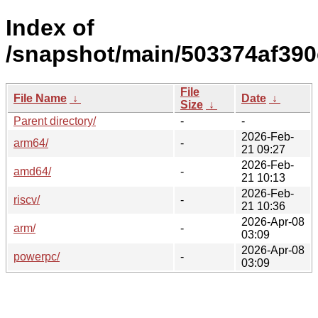
Index of
/snapshot/main/503374af39
File
File Name
↓
Date
↓
Size
↓
Parent directory/
-
-
2026-Feb-
arm64/
-
21 09:27
2026-Feb-
amd64/
-
21 10:13
2026-Feb-
riscv/
-
21 10:36
2026-Apr-08
arm/
-
03:09
2026-Apr-08
powerpc/
-
03:09