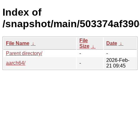
Index of
/snapshot/main/503374af39
File
File Name
↓
Date
↓
Size
↓
Parent directory/
-
-
2026-Feb-
aarch64/
-
21 09:45