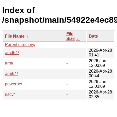
Index of
/snapshot/main/54922e4ec8
File
File Name
↓
Date
↓
Size
↓
Parent directory/
-
-
2026-Apr-28
amd64/
-
01:41
2026-Jun-
arm/
-
12 03:09
2026-Apr-28
arm64/
-
00:44
2026-Jun-
powerpc/
-
12 03:09
2026-Apr-28
riscv/
-
02:35