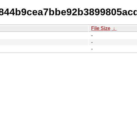
9a844b9cea7bbe92b3899805ac
File Size
↓
-
-
-