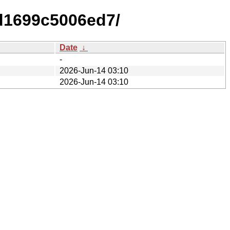
d1699c5006ed7/
Date
↓
-
2026-Jun-14 03:10
2026-Jun-14 03:10