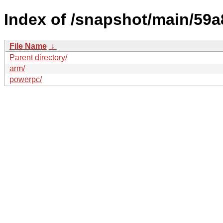
Index of /snapshot/main/5
File Name
↓
Parent directory/
arm/
powerpc/