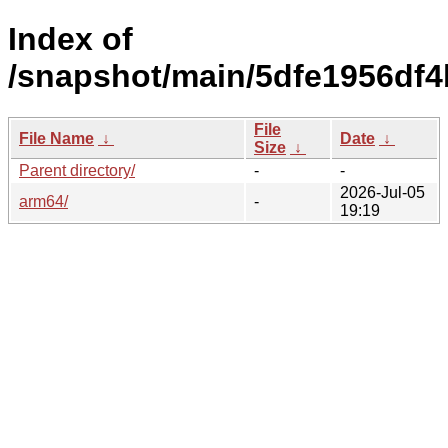
Index of
/snapshot/main/5dfe1956df4
File
File Name
↓
Date
↓
Size
↓
Parent directory/
-
-
2026-Jul-05
arm64/
-
19:19