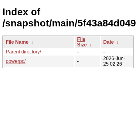
Index of
/snapshot/main/5f43a84d04
File
File Name
↓
Date
↓
Size
↓
Parent directory/
-
-
2026-Jun-
powerpc/
-
25 02:26