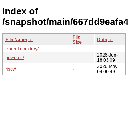
Index of
/snapshot/main/667dd9eafa
File
File Name
↓
Date
↓
Size
↓
Parent directory/
-
-
2026-Jun-
powerpc/
-
18 03:09
2026-May-
riscv/
-
04 00:49