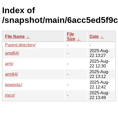
Index of
/snapshot/main/6acc5ed5f9
File
File Name
↓
Date
↓
Size
↓
Parent directory/
-
-
2025-Aug-
amd64/
-
22 13:27
2025-Aug-
arm/
-
22 12:30
2025-Aug-
arm64/
-
22 13:12
2025-Aug-
powerpc/
-
22 12:42
2025-Aug-
riscv/
-
22 13:49