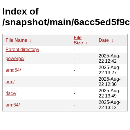
Index of
/snapshot/main/6acc5ed5f9
File
File Name
↓
Date
↓
Size
↓
Parent directory/
-
-
2025-Aug-
powerpc/
-
22 12:42
2025-Aug-
amd64/
-
22 13:27
2025-Aug-
arm/
-
22 12:30
2025-Aug-
riscv/
-
22 13:49
2025-Aug-
arm64/
-
22 13:12