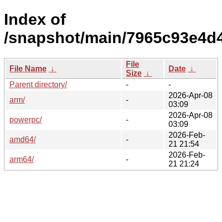
Index of
/snapshot/main/7965c93e4d
File
File Name
↓
Date
↓
Size
↓
Parent directory/
-
-
2026-Apr-08
arm/
-
03:09
2026-Apr-08
powerpc/
-
03:09
2026-Feb-
amd64/
-
21 21:54
2026-Feb-
arm64/
-
21 21:24