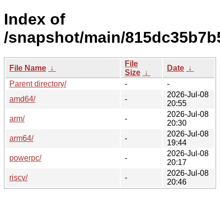
Index of
/snapshot/main/815dc35b7b
File
File Name
↓
Date
↓
Size
↓
Parent directory/
-
-
2026-Jul-08
amd64/
-
20:55
2026-Jul-08
arm/
-
20:30
2026-Jul-08
arm64/
-
19:44
2026-Jul-08
powerpc/
-
20:17
2026-Jul-08
riscv/
-
20:46