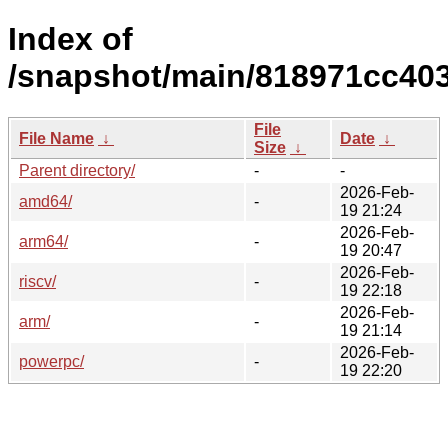
Index of
/snapshot/main/818971cc40
File
File Name
↓
Date
↓
Size
↓
Parent directory/
-
-
2026-Feb-
amd64/
-
19 21:24
2026-Feb-
arm64/
-
19 20:47
2026-Feb-
riscv/
-
19 22:18
2026-Feb-
arm/
-
19 21:14
2026-Feb-
powerpc/
-
19 22:20