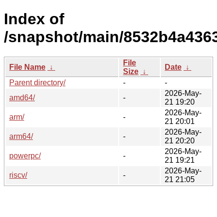
Index of
/snapshot/main/8532b4a436
File
File Name
↓
Date
↓
Size
↓
Parent directory/
-
-
2026-May-
amd64/
-
21 19:20
2026-May-
arm/
-
21 20:01
2026-May-
arm64/
-
21 20:20
2026-May-
powerpc/
-
21 19:21
2026-May-
riscv/
-
21 21:05