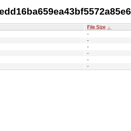
8dedd16ba659ea43bf5572a85e6
File Size
↓
-
-
-
-
-
-