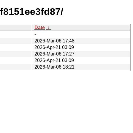
f8151ee3fd87/
Date
↓
-
2026-Mar-06 17:48
2026-Apr-21 03:09
2026-Mar-06 17:27
2026-Apr-21 03:09
2026-Mar-06 18:21