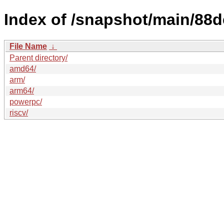
Index of /snapshot/main/8
File Name
↓
Parent directory/
amd64/
arm/
arm64/
powerpc/
riscv/