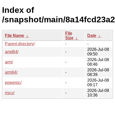
Index of
/snapshot/main/8a14fcd23a2
File
File Name
↓
Date
↓
Size
↓
Parent directory/
-
-
2026-Jul-08
amd64/
-
09:50
2026-Jul-08
arm/
-
08:46
2026-Jul-08
arm64/
-
08:39
2026-Jul-08
powerpc/
-
09:17
2026-Jul-08
riscv/
-
10:36