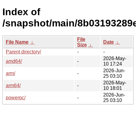
Index of
/snapshot/main/8b03193289
File
File Name
↓
Date
↓
Size
↓
Parent directory/
-
-
2026-May-
amd64/
-
10 17:24
2026-Jun-
arm/
-
25 03:10
2026-May-
arm64/
-
10 18:01
2026-Jun-
powerpc/
-
25 03:10