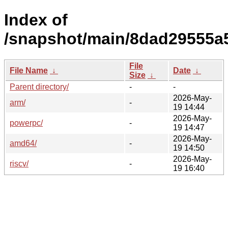
Index of
/snapshot/main/8dad29555a
File
File Name
↓
Date
↓
Size
↓
Parent directory/
-
-
2026-May-
arm/
-
19 14:44
2026-May-
powerpc/
-
19 14:47
2026-May-
amd64/
-
19 14:50
2026-May-
riscv/
-
19 16:40